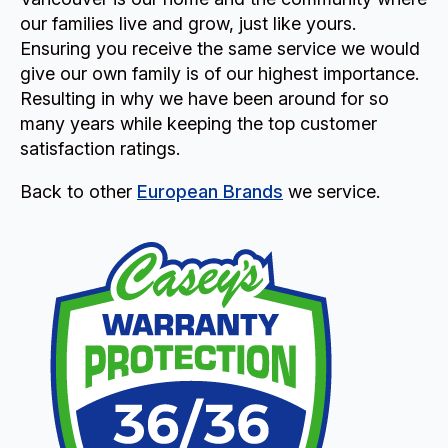
our families live and grow, just like yours.
Ensuring you receive the same service we would
give our own family is of our highest importance.
Resulting in why we have been around for so
many years while keeping the top customer
satisfaction ratings.
Back to other
European Brands
we service.