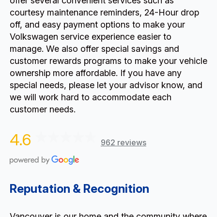
offer several convenient services such as
courtesy maintenance reminders, 24-Hour drop
off, and easy payment options to make your
Volkswagen service experience easier to
manage. We also offer special savings and
customer rewards programs to make your vehicle
ownership more affordable. If you have any
special needs, please let your advisor know, and
we will work hard to accommodate each
customer needs.
4.6
962 reviews
Reputation & Recognition
Vancouver is our home and the community where