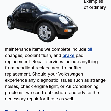
Examples
of ordinary
maintenance items we complete include
oil
changes, coolant flush, and
brake
pad
replacement. Repair services include anything
from headlight replacement to muffler
replacement. Should your Volkswagen
experience any diagnostic issues such as strange
noises, check engine light, or Air Conditioning
problems, we can troubleshoot and advise the
necessary repair for those as well.