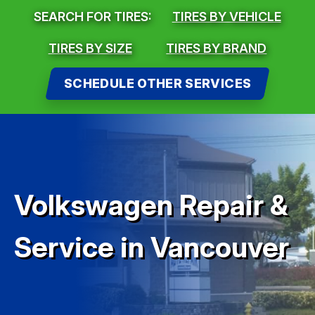
SEARCH FOR TIRES:
TIRES BY VEHICLE
TIRES BY SIZE
TIRES BY BRAND
SCHEDULE OTHER SERVICES
Volkswagen Repair &
Service in Vancouver