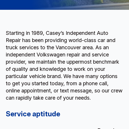
Starting in 1989, Casey’s Independent Auto
Repair has been providing world-class car and
truck services to the Vancouver area. As an
independent Volkswagen repair and service
provider, we maintain the uppermost benchmark
of quality and knowledge to work on your
particular vehicle brand. We have many options
to get you started today, from a phone call,
online appointment, or text message, so our crew
can rapidly take care of your needs.
Service aptitude