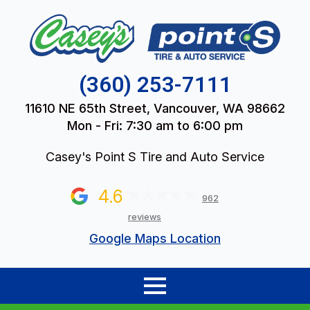
(360) 253-7111
11610 NE 65th Street, Vancouver, WA 98662
Mon - Fri: 7:30 am to 6:00 pm
Casey's Point S Tire and Auto Service
4.6
962
reviews
Google Maps Location