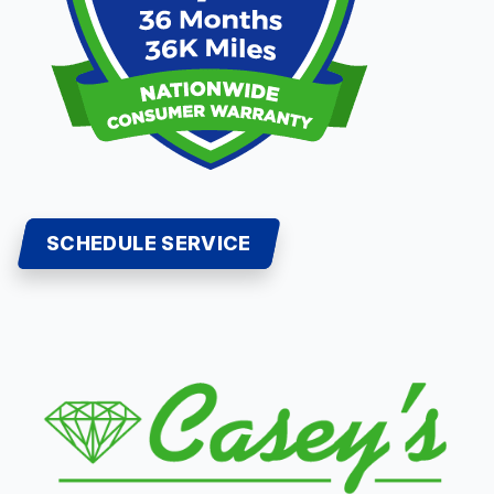
SCHEDULE SERVICE