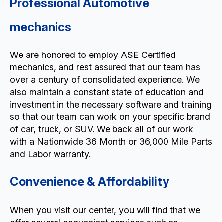
Professional Automotive
mechanics
We are honored to employ ASE Certified
mechanics, and rest assured that our team has
over a century of consolidated experience. We
also maintain a constant state of education and
investment in the necessary software and training
so that our team can work on your specific brand
of car, truck, or SUV. We back all of our work
with a Nationwide 36 Month or 36,000 Mile Parts
and Labor warranty.
Convenience & Affordability
When you visit our center, you will find that we