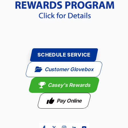
SCHEDULE SERVICE
Customer Glovebox
Casey's Rewards
Pay Online