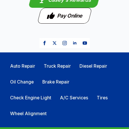
Pay Online
Auto Repair
Truck Repair
Diesel Repair
Oil Change
Brake Repair
Check Engine Light
A/C Services
Tires
Wheel Alignment