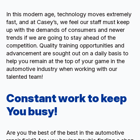
In this modern age, technology moves extremely
fast, and at Casey’s, we feel our staff must keep
up with the demands of consumers and newer
trends if we are going to stay ahead of the
competition. Quality training opportunities and
advancement are sought out on a daily basis to
help you remain at the top of your game in the
automotive industry when working with our
talented team!
Constant work to keep
You busy!
Are you the best of the best in the automotive