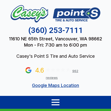
(360) 253-7111
11610 NE 65th Street, Vancouver, WA 98662
Mon - Fri: 7:30 am to 6:00 pm
Casey's Point S Tire and Auto Service
4.6
962
reviews
Google Maps Location