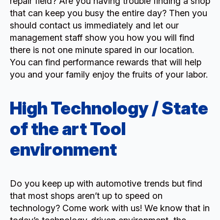
repair field? Are you having trouble finding a shop
that can keep you busy the entire day? Then you
should contact us immediately and let our
management staff show you how you will find
there is not one minute spared in our location.
You can find performance rewards that will help
you and your family enjoy the fruits of your labor.
High Technology / State
of the art Tool
environment
Do you keep up with automotive trends but find
that most shops aren’t up to speed on
technology? Come work with us! We know that in