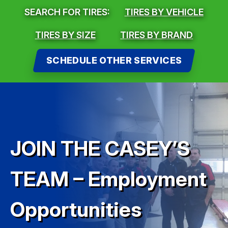
SEARCH FOR TIRES:
TIRES BY VEHICLE
TIRES BY SIZE
TIRES BY BRAND
SCHEDULE OTHER SERVICES
JOIN THE CASEY’S
TEAM – Employment
Opportunities