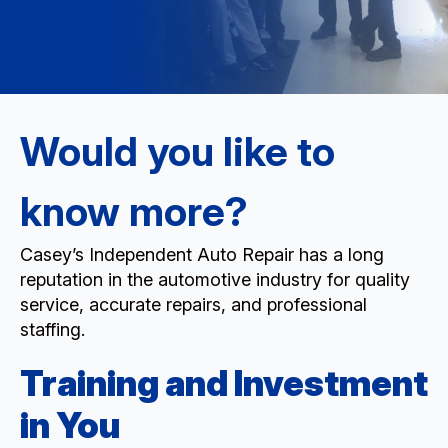
Would you like to
know more?
Casey’s Independent Auto Repair has a long
reputation in the automotive industry for quality
service, accurate repairs, and professional
staffing.
Training and Investment
in You