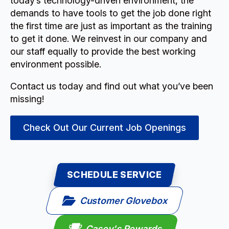
today’s technology-driven environment, the
demands to have tools to get the job done right
the first time are just as important as the training
to get it done. We reinvest in our company and
our staff equally to provide the best working
environment possible.
Contact us today and find out what you’ve been
missing!
Check Out Our Current Job Openings
SCHEDULE SERVICE
Customer Glovebox
Casey's Rewards