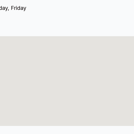
ay, Friday