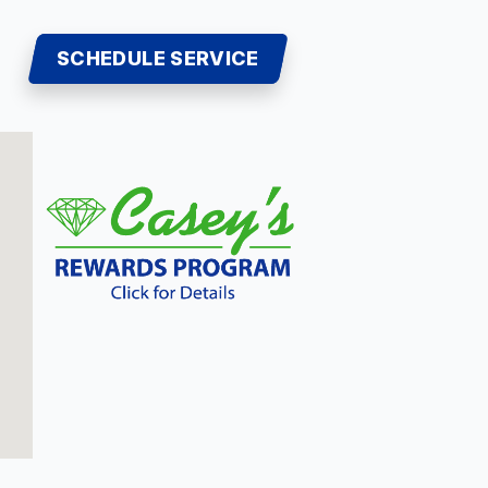
SCHEDULE SERVICE