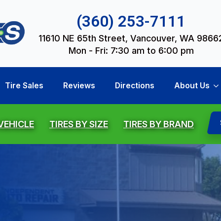
(360) 253-7111
11610 NE 65th Street, Vancouver, WA 9866
Mon - Fri: 7:30 am to 6:00 pm
Tire Sales
Reviews
Directions
About Us
 VEHICLE
TIRES BY SIZE
TIRES BY BRAND