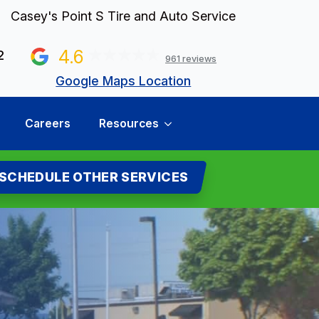
Casey's Point S Tire and Auto Service
4.6
2
961 reviews
Google Maps Location
Careers
Resources
SCHEDULE OTHER SERVICES