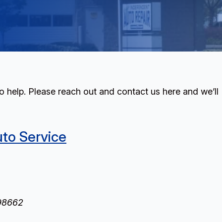
 help. Please reach out and contact us here and we’ll
uto Service
98662