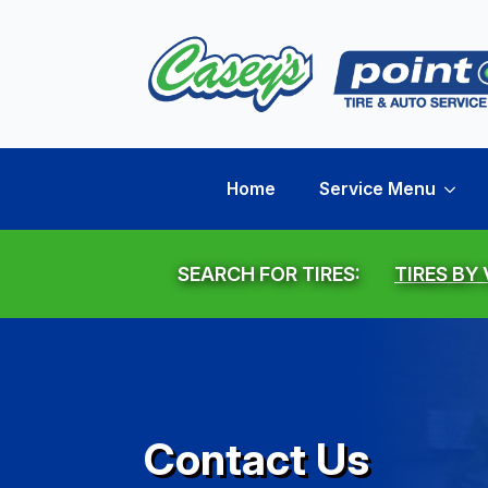
Home
Service Menu
SEARCH FOR TIRES:
TIRES BY
Contact Us