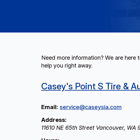
Need more information? We are here to
help you right away.
Casey's Point S Tire & A
Email:
service@caseysia.com
Address:
11610 NE 65th Street
Vancouver
,
WA