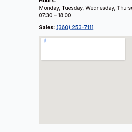
Hours:
Monday, Tuesday, Wednesday, Thursd
07:30 – 18:00
Sales:
(360) 253-7111