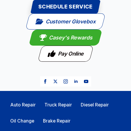
SCHEDULE SERVICE
Customer Glovebox
Casey's Rewards
Pay Online
Auto Repair
Truck Repair
Diesel Repair
Oil Change
Brake Repair