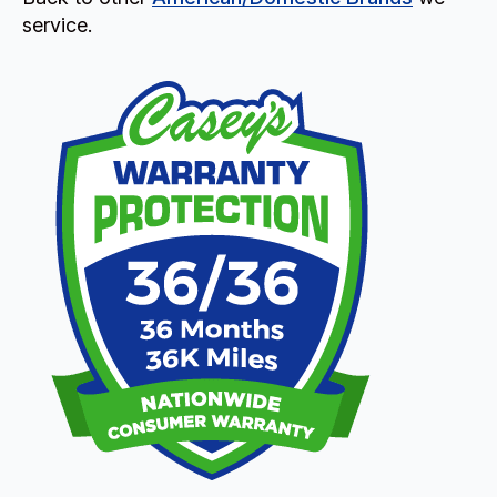
service.