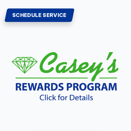
SCHEDULE SERVICE