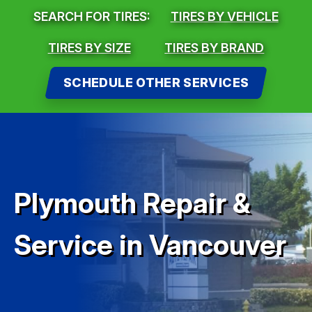
SEARCH FOR TIRES:
TIRES BY VEHICLE
TIRES BY SIZE
TIRES BY BRAND
SCHEDULE OTHER SERVICES
Plymouth Repair &
Service in Vancouver