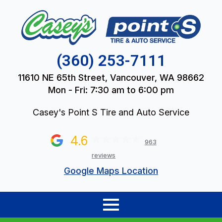
(360) 253-7111
11610 NE 65th Street, Vancouver, WA 98662
Mon - Fri: 7:30 am to 6:00 pm
Casey's Point S Tire and Auto Service
4.6
963
reviews
Google Maps Location