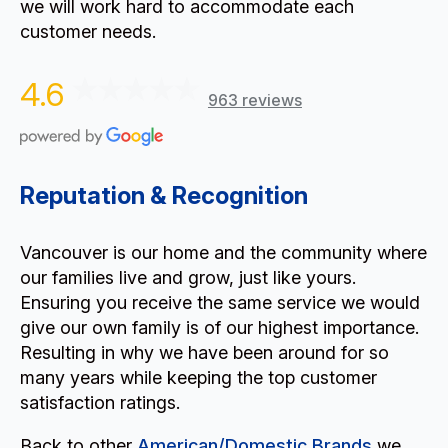
we will work hard to accommodate each
customer needs.
4.6
963 reviews
Reputation & Recognition
Vancouver is our home and the community where
our families live and grow, just like yours.
Ensuring you receive the same service we would
give our own family is of our highest importance.
Resulting in why we have been around for so
many years while keeping the top customer
satisfaction ratings.
Back to other
American/Domestic Brands
we