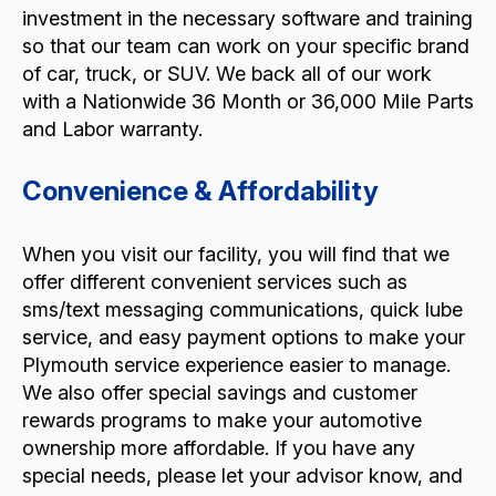
investment in the necessary software and training
so that our team can work on your specific brand
of car, truck, or SUV. We back all of our work
with a Nationwide 36 Month or 36,000 Mile Parts
and Labor warranty.
Convenience & Affordability
When you visit our facility, you will find that we
offer different convenient services such as
sms/text messaging communications, quick lube
service, and easy payment options to make your
Plymouth service experience easier to manage.
We also offer special savings and customer
rewards programs to make your automotive
ownership more affordable. If you have any
special needs, please let your advisor know, and