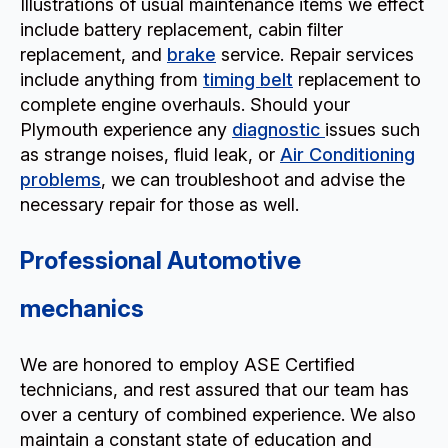
Illustrations of usual maintenance items we effect
include battery replacement, cabin filter
replacement, and
brake
service. Repair services
include anything from
timing belt
replacement to
complete engine overhauls. Should your
Plymouth experience any
diagnostic
issues such
as strange noises, fluid leak, or
Air Conditioning
problems
, we can troubleshoot and advise the
necessary repair for those as well.
Professional Automotive
mechanics
We are honored to employ ASE Certified
technicians, and rest assured that our team has
over a century of combined experience. We also
maintain a constant state of education and