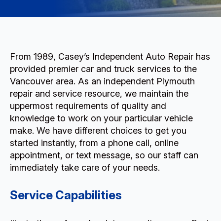
From 1989, Casey’s Independent Auto Repair has
provided premier car and truck services to the
Vancouver area. As an independent Plymouth
repair and service resource, we maintain the
uppermost requirements of quality and
knowledge to work on your particular vehicle
make. We have different choices to get you
started instantly, from a phone call, online
appointment, or text message, so our staff can
immediately take care of your needs.
Service Capabilities