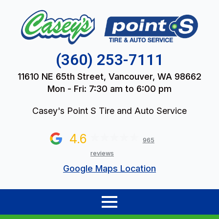
(360) 253-7111
11610 NE 65th Street, Vancouver, WA 98662
Mon - Fri: 7:30 am to 6:00 pm
Casey's Point S Tire and Auto Service
4.6
965
reviews
Google Maps Location