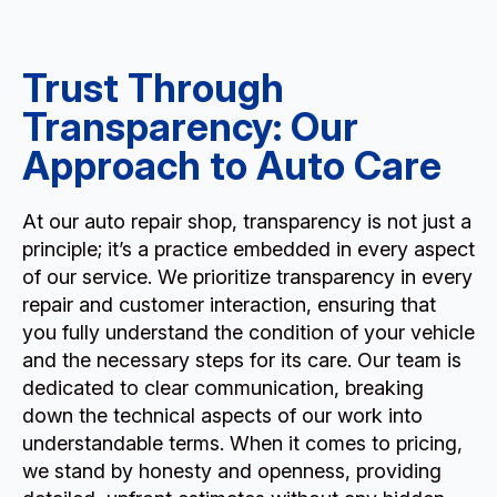
Trust Through
Transparency: Our
Approach to Auto Care
At our auto repair shop, transparency is not just a
principle; it’s a practice embedded in every aspect
of our service. We prioritize transparency in every
repair and customer interaction, ensuring that
you fully understand the condition of your vehicle
and the necessary steps for its care. Our team is
dedicated to clear communication, breaking
down the technical aspects of our work into
understandable terms. When it comes to pricing,
we stand by honesty and openness, providing