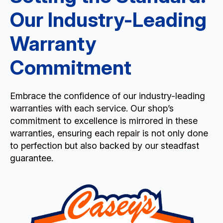
Our Industry-Leading
Warranty
Commitment
Embrace the confidence of our industry-leading
warranties with each service. Our shop’s
commitment to excellence is mirrored in these
warranties, ensuring each repair is not only done
to perfection but also backed by our steadfast
guarantee.