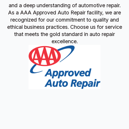
and a deep understanding of automotive repair.
As a AAA Approved Auto Repair facility, we are
recognized for our commitment to quality and
ethical business practices. Choose us for service
that meets the gold standard in auto repair
excellence.