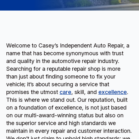
Welcome to Casey’s Independent Auto Repair, a
name that has become synonymous with trust
and quality in the automotive repair industry.
Searching for a reputable repair shop is more
than just about finding someone to fix your
vehicle; it’s about securing a service that
promises the utmost
care
, skill, and
excellence
.
This is where we stand out. Our reputation, built
on a foundation of excellence, is not just based
on our multi-award-winning status but also on
the superior service and high standards we
maintain in every repair and customer interaction.
We don’t just claim to uphold high standards; we