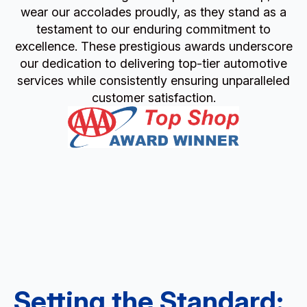
wear our accolades proudly, as they stand as a
testament to our enduring commitment to
excellence. These prestigious awards underscore
our dedication to delivering top-tier automotive
services while consistently ensuring unparalleled
customer satisfaction.
Setting the Standard: