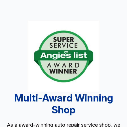
Multi-Award Winning
Shop
As a award-winning auto repair service shop, we