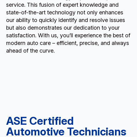
service. This fusion of expert knowledge and
state-of-the-art technology not only enhances
our ability to quickly identify and resolve issues
but also demonstrates our dedication to your
satisfaction. With us, you’ll experience the best of
modern auto care – efficient, precise, and always
ahead of the curve.
ASE Certified
Automotive Technicians