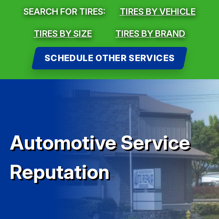
SEARCH FOR TIRES:
TIRES BY VEHICLE
TIRES BY SIZE
TIRES BY BRAND
SCHEDULE OTHER SERVICES
Automotive Service
Reputation