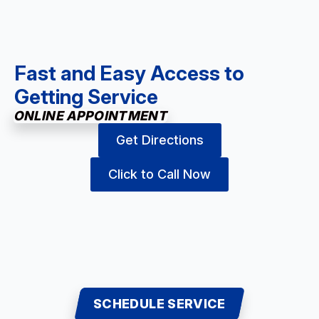
Fast and Easy Access to
Getting Service
ONLINE APPOINTMENT
Get Directions
Click to Call Now
SCHEDULE SERVICE