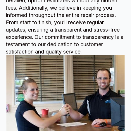
detailed, upfront estimates without any hidden
fees. Additionally, we believe in keeping you
informed throughout the entire repair process.
From start to finish, you’ll receive regular
updates, ensuring a transparent and stress-free
experience. Our commitment to transparency is a
testament to our dedication to customer
satisfaction and quality service.