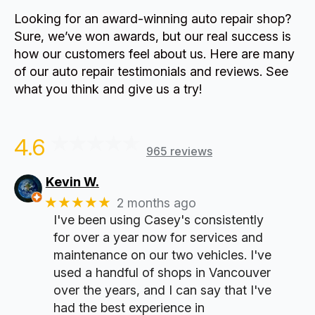
Looking for an award-winning auto repair shop?
Sure, we’ve won awards, but our real success is
how our customers feel about us. Here are many
of our auto repair testimonials and reviews. See
what you think and give us a try!
4.6
965 reviews
Kevin W.
★★★★★
2 months ago
I've been using Casey's consistently
for over a year now for services and
maintenance on our two vehicles. I've
used a handful of shops in Vancouver
over the years, and I can say that I've
had the best experience in