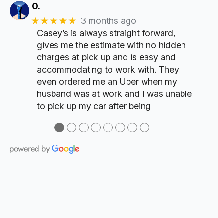
O.
★★★★★
3 months ago
Casey’s is always straight forward,
gives me the estimate with no hidden
charges at pick up and is easy and
accommodating to work with. They
even ordered me an Uber when my
husband was at work and I was unable
to pick up my car after being
●
●
●
●
●
●
●
●