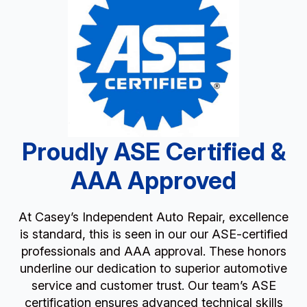
Proudly ASE Certified &
AAA Approved
At Casey’s Independent Auto Repair, excellence
is standard, this is seen in our our ASE-certified
professionals and AAA approval. These honors
underline our dedication to superior automotive
service and customer trust. Our team’s ASE
certification ensures advanced technical skills