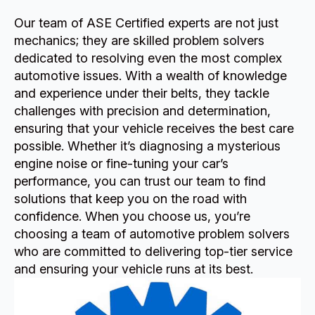
Our team of ASE Certified experts are not just
mechanics; they are skilled problem solvers
dedicated to resolving even the most complex
automotive issues. With a wealth of knowledge
and experience under their belts, they tackle
challenges with precision and determination,
ensuring that your vehicle receives the best care
possible. Whether it’s diagnosing a mysterious
engine noise or fine-tuning your car’s
performance, you can trust our team to find
solutions that keep you on the road with
confidence. When you choose us, you’re
choosing a team of automotive problem solvers
who are committed to delivering top-tier service
and ensuring your vehicle runs at its best.