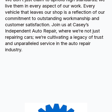
live them in every aspect of our work. Every
vehicle that leaves our shop is a reflection of our
commitment to outstanding workmanship and
customer satisfaction. Join us at Casey’s
Independent Auto Repair, where we’re not just
repairing cars; we’re cultivating a legacy of trust
and unparalleled service in the auto repair
industry.