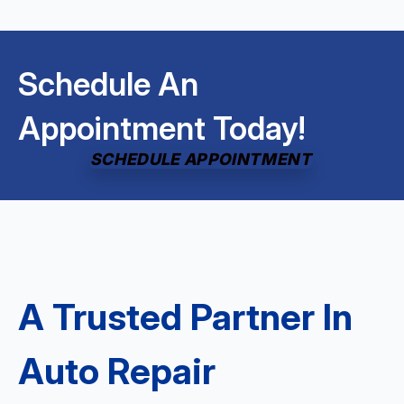
Schedule An
Appointment Today!
SCHEDULE APPOINTMENT
A Trusted Partner In
Auto Repair