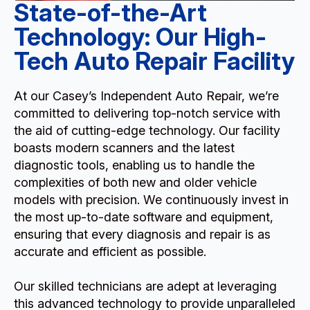
State-of-the-Art
Technology: Our High-
Tech Auto Repair Facility
At our Casey’s Independent Auto Repair, we’re
committed to delivering top-notch service with
the aid of cutting-edge technology. Our facility
boasts modern scanners and the latest
diagnostic tools, enabling us to handle the
complexities of both new and older vehicle
models with precision. We continuously invest in
the most up-to-date software and equipment,
ensuring that every diagnosis and repair is as
accurate and efficient as possible.
Our skilled technicians are adept at leveraging
this advanced technology to provide unparalleled