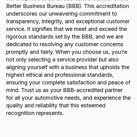
Better Business Bureau (BBB). This accreditation
underscores our unwavering commitment to
transparency, integrity, and exceptional customer
service. It signifies that we meet and exceed the
rigorous standards set by the BBB, and we are
dedicated to resolving any customer concerns
promptly and fairly. When you choose us, you’re
not only selecting a service provider but also
aligning yourself with a business that upholds the
highest ethical and professional standards,
ensuring your complete satisfaction and peace of
mind. Trust us as your BBB-accredited partner
for all your automotive needs, and experience the
quality and reliability that this esteemed
recognition represents.