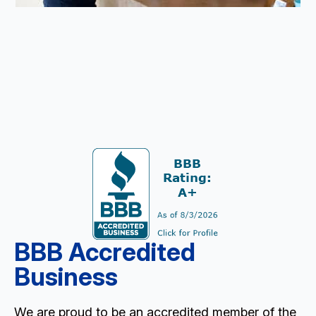
BBB Accredited
Business
We are proud to be an accredited member of the