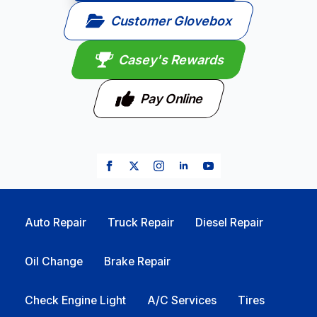
Customer Glovebox
Casey's Rewards
Pay Online
Auto Repair
Truck Repair
Diesel Repair
Oil Change
Brake Repair
Check Engine Light
A/C Services
Tires